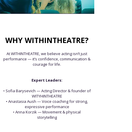
WHY WITHINTHEATRE?
At WITHINTHEATRE, we believe acting isn’t just
performance —
it’s confidence, communication &
courage for life.
Expert Leaders:
• Sofia Barysevich — Acting ​Director & founder of
WITYHINTHEATRE
• Anastasia Aush — Voice coaching for strong,
expressive performance
• Anna Korzik — Movement & physical
storytelling