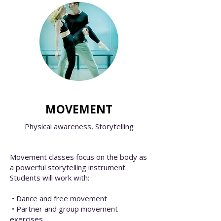
MOVEMENT
Physical awareness,
Storytelling
Movement classes focus on the body as
a powerful storytelling instrument.
Students will work with:
• Dance and free movement
• Partner and group movement
exercises