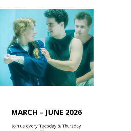
MARCH – JUNE 2026
Join us every Tuesday & Thursday