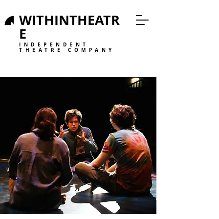
WITHINTHEATR
E
INDEPENDENT
THEATRE COMPANY