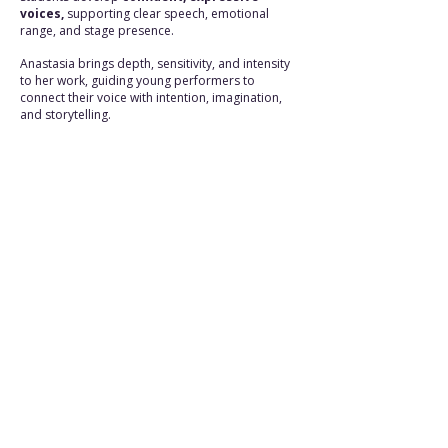
voices,
supporting clear speech, emotional
range, and stage presence.
Anastasia brings depth, sensitivity, and intensity
to her work, guiding young performers to
connect their voice with intention, imagination,
and storytelling.
FINAL PERFORMANCE
A THEATRE SHOW FOR ALL
TO ATTEND
The programme culminates in a fully
staged public performance in June, open
to family, friends, and the wider
community.