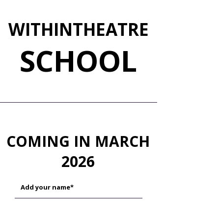
WITHINTHEATRE
SCHOOL
COM
ING IN MARCH
2026