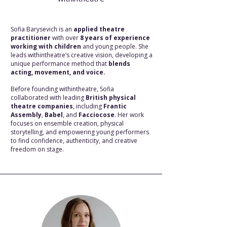
Sofia Barysevich is an
applied theatre
practitioner
with over
8 years of experience
working with children
and young people. She
leads withintheatre’s creative vision, developing a
unique performance method that
blends
acting, movement, and voice.
Before founding withintheatre, Sofia
collaborated with leading
British physical
theatre companies
, including
Frantic
Assembly
,
Babel
, and
Facciocose
. Her work
focuses on ensemble creation, physical
storytelling, and empowering young performers
to find confidence, authenticity, and creative
freedom on stage.