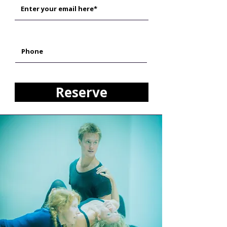
Reserve