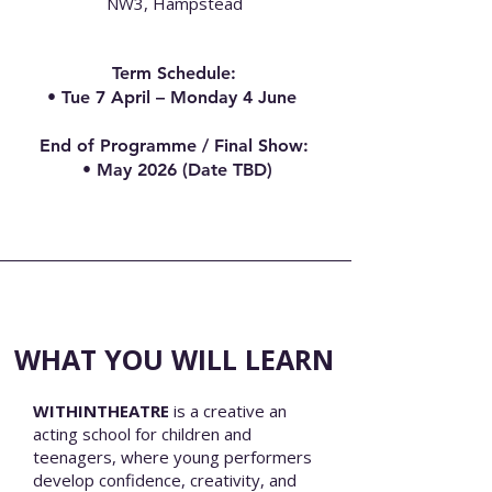
NW3, Hampstead
Term Schedule
​:
• Tue 7 April – Monday 4 June
End of Programme / Final Show:
• May 2026 (Date TBD)
WHAT YOU WILL LEARN
WITHINTHEATRE
is a creative an
acting school for children and
teenagers, where young performers
develop confidence, creativity, and