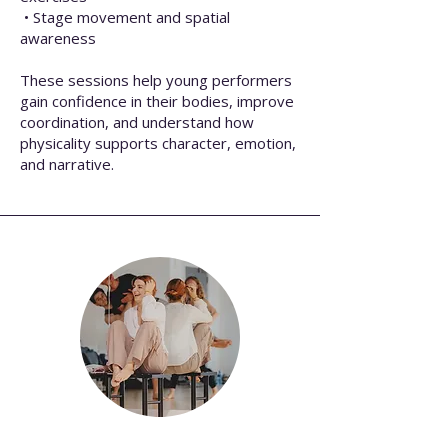
• Stage movement and spatial
awareness
These sessions help young performers
gain confidence in their bodies, improve
coordination, and understand how
physicality supports character, emotion,
and narrative.