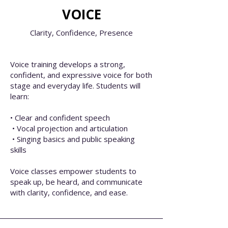
VOICE
Clarity,
Confidence,
Presence
Voice training develops a strong,
confident, and expressive voice for both
stage and everyday life. Students will
learn:
• Clear and confident speech
• Vocal projection and articulation
• Singing basics and public speaking
skills
Voice classes empower students to
speak up, be heard, and communicate
with clarity, confidence, and ease.