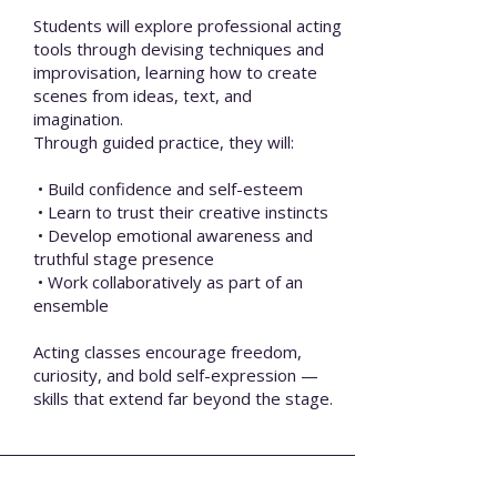
Students will explore professional acting
tools through devising techniques and
improvisation, learning how to create
scenes from ideas, text, and
imagination.
Through guided practice, they will:
• Build confidence and self-esteem
• Learn to trust their creative instincts
• Develop emotional awareness and
truthful stage presence
• Work collaboratively as part of an
ensemble
Acting classes encourage freedom,
curiosity, and bold self-expression —
skills that extend far beyond the stage.