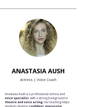
ANASTASIA AUSH
Actress | Voice Coach
Anastasia Aush is a professional actress and
voice specialist
, with a strong background in
theatre and voice acting
. Her teaching helps
students develop
confident, expressive