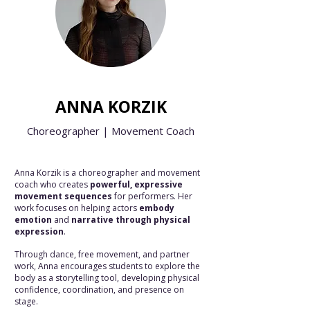
ANNA KORZIK
Choreographer | Movement Coach
Anna Korzik is a choreographer and movement
coach who creates
powerful, expressive
movement sequences
for performers. Her
work focuses on helping actors
embody
emotion
and
narrative through physical
expression
.
Through dance, free movement, and partner
work, Anna encourages students to explore the
body as a storytelling tool, developing physical
confidence, coordination, and presence on
stage.