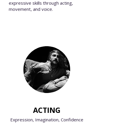
expressive skills through acting,
movement, and voice.
ACTING
Expression, Imagination, Confidence