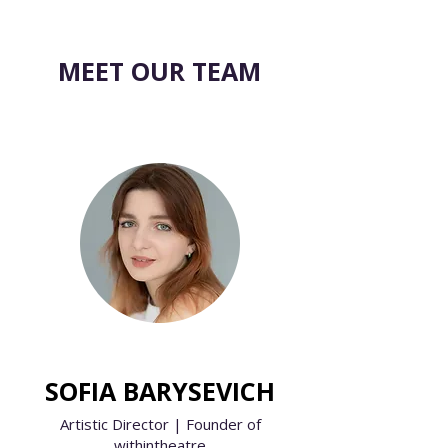
MEET OUR TEAM
SOFIA BARYSEVICH
Artistic Director | Founder of
withintheatre