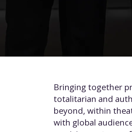
Bringing together pr
totalitarian and aut
beyond, within theat
with global audience