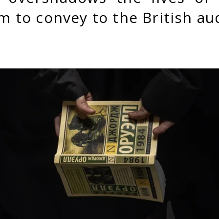
m to convey to the British a