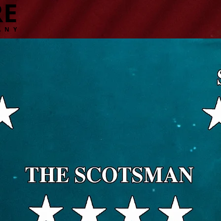
RE
ANY