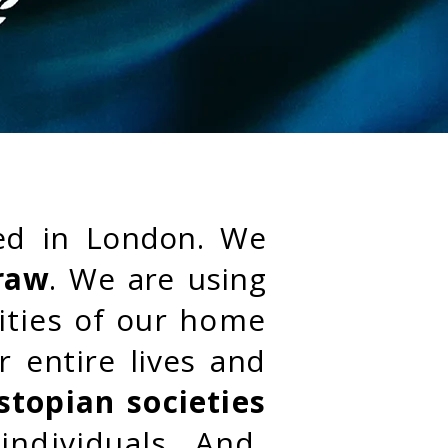
ed in London. We
raw
. We are using
lities of our home
r entire lives and
stopian societies
individuals. And