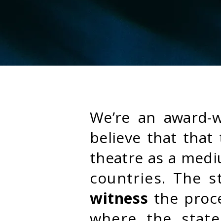
We’re an award-
believe that tha
theatre as a med
countries. The 
witness
the proc
where the state