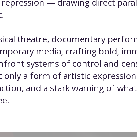
f repression — drawing direct para
.
ysical theatre, documentary perfo
emporary media, crafting bold, im
nfront systems of control and cen
t only a form of artistic expression
o action, and a stark warning of w
ee.