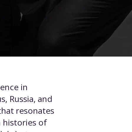
ience in
s, Russia, and
 that resonates
 histories of