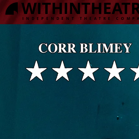
WITHINTHEAT
INDEPENDENT THEATRE COMP