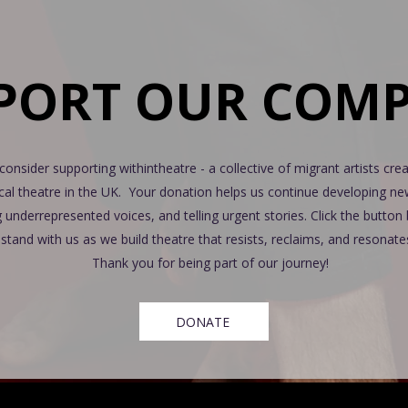
PORT OUR COM
consider supporting withintheatre - a collective of migrant artists crea
ical theatre in the UK. Your donation helps us continue developing n
g underrepresented voices, and telling urgent stories. Click the butto
stand with us as we build theatre that resists, reclaims, and resonate
Thank you for being part of our journey!
DONATE