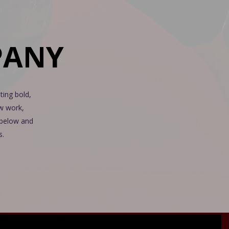
PANY
ting bold,
ew work,
n below and
s.