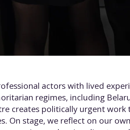
ofessional actors with lived exper
horitarian regimes, including Belaru
re creates politically urgent work
s. On stage, we reflect on our own