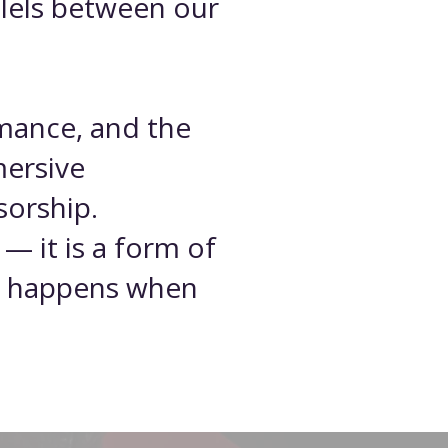
llels between our
rmance, and the
mersive
sorship.
 — it is a form of
hat happens when