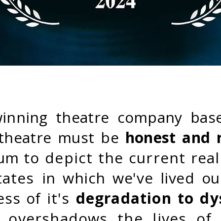
winning theatre company bas
t theatre must be
honest and 
ium
to depict the current rea
states
in which we've lived ou
ess
of
it's
degradation to dy
 overshadows the lives of 