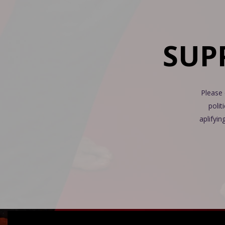
SUP
Please 
polit
aplifyin