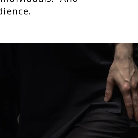
udience.