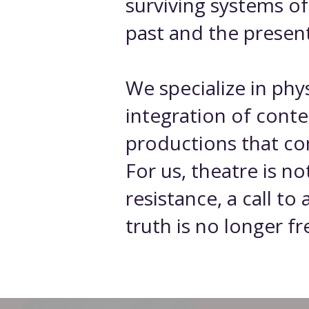
surviving systems o
past and the present
We specialize in ph
integration of cont
productions that co
For us, theatre is no
resistance, a call t
truth is no longer fr