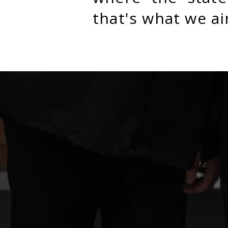
that's what we ai